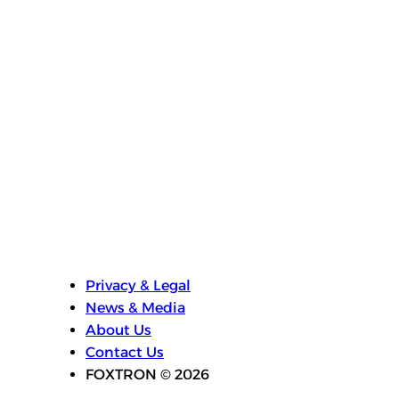
experiences to the next generation of
vehicles.”
Visit MediaTek’s booth at Computex 2026
(Hall 1, Booth #L0818) to learn more about
the MediaTek Dimensity AX portfolio.
Privacy & Legal
News & Media
About Us
Contact Us
FOXTRON © 2026