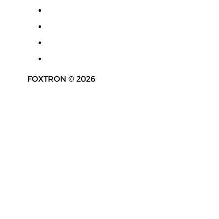
FOXTRON © 2026